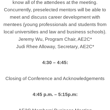
know all of the attendees at the meeting.
Concurrently, preselected mentors will be able to
meet and discuss career development with
mentees (young professionals and students from
local universities and law and business schools).
Jeremy Wu, Program Chair, AE2C*
Judi Rhee Alloway, Secretary, AE2C*
4:30 – 4:45:
Closing of Conference and Acknowledgements
4:45 p.m. – 5:15p.m: