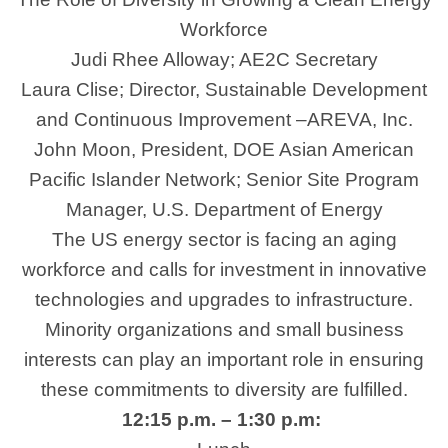
Workforce
Judi Rhee Alloway; AE2C Secretary
Laura Clise; Director, Sustainable Development
and Continuous Improvement –AREVA, Inc.
John Moon, President, DOE Asian American
Pacific Islander Network; Senior Site Program
Manager, U.S. Department of Energy
The US energy sector is facing an aging
workforce and calls for investment in innovative
technologies and upgrades to infrastructure.
Minority organizations and small business
interests can play an important role in ensuring
these commitments to diversity are fulfilled.
12:15 p.m. – 1:30 p.m: