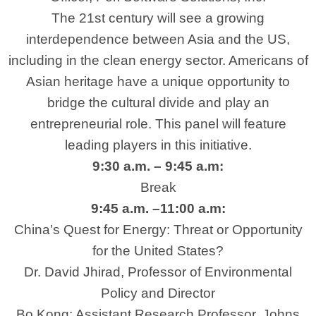
The 21st century will see a growing
interdependence between Asia and the US,
including in the clean energy sector. Americans of
Asian heritage have a unique opportunity to
bridge the cultural divide and play an
entrepreneurial role. This panel will feature
leading players in this initiative.
9:30 a.m. – 9:45 a.m:
Break
9:45 a.m. –11:00 a.m:
China’s Quest for Energy: Threat or Opportunity
for the United States?
Dr. David Jhirad, Professor of Environmental
Policy and Director
Bo Kong; Assistant Research Professor, Johns