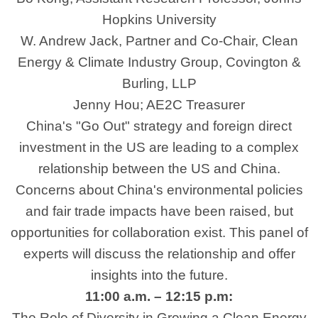
Hopkins University
W. Andrew Jack, Partner and Co-Chair, Clean
Energy & Climate Industry Group, Covington &
Burling, LLP
Jenny Hou; AE2C Treasurer
China's "Go Out" strategy and foreign direct
investment in the US are leading to a complex
relationship between the US and China.
Concerns about China's environmental policies
and fair trade impacts have been raised, but
opportunities for collaboration exist. This panel of
experts will discuss the relationship and offer
insights into the future.
11:00 a.m. – 12:15 p.m:
The Role of Diversity in Growing a Clean Energy