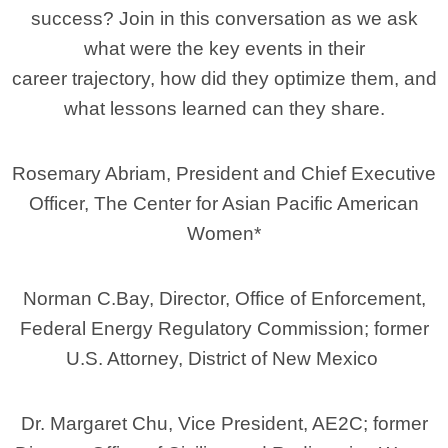
success? Join in this conversation as we ask
what were the key events in their
career trajectory, how did they optimize them, and
what lessons learned can they share.
Rosemary Abriam, President and Chief Executive
Officer, The Center for Asian Pacific American
Women*
Norman C.Bay, Director, Office of Enforcement,
Federal Energy Regulatory Commission; former
U.S. Attorney, District of New Mexico
Dr. Margaret Chu, Vice President, AE2C; former