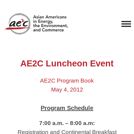
AE2C Luncheon Event
AE2C Program Book
May 4, 2012
Program Schedule
7:00 a.m. – 8:00 a.m:
Registration and Continental Breakfast