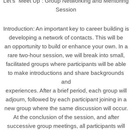
Let’s “Meet Up”: Group Networking and Mentoring
Session
Introduction: An important key to career building is
developing a network of contacts. This will be
an opportunity to build or enhance your own. In a
rare two-hour session, we will break into small,
facilitated groups where participants will be able
to make introductions and share backgrounds
and
experiences. After a brief period, each group will
adjourn, followed by each participant joining in a
new group where the same discussion will occur.
At the conclusion of the session, and after
successive group meetings, all participants will