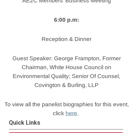
AE2C Members’ Business Meeting
6:00 p.m:
Reception & Dinner
Guest Speaker: George Frampton, Former
Chairman, White House Council on
Environmental Quality; Senior Of Counsel,
Covington & Burling, LLP
To view all the panelist biographies for this event,
click
here
.
Quick Links