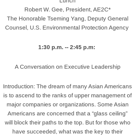
Lunch
Robert W. Gee, President, AE2C*
The Honorable Tseming Yang, Deputy General
Counsel, U.S. Environmental Protection Agency
1:30 p.m. -- 2:45 p.m:
A Conversation on Executive Leadership
Introduction: The dream of many Asian Americans
is to ascend to the ranks of upper management of
major companies
or organizations. Some Asian
Americans are concerned that a “glass ceiling”
will block their paths to the top. But for those who
have succeeded, what was the key to their