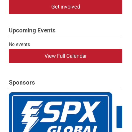
Get involved
Upcoming Events
No events
View Full Calendar
Sponsors