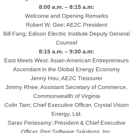
8:00 a.m. – 8:15 a.m:
Welcome and Opening Remarks
Robert W. Gee; AE2C President
Bill Fang; Edison Electric Institute Deputy General
Counsel
8:15 a.m. – 9:30 a.m:
East Meets West: Asian-American Entrepreneurs
Ascendant in the Global Energy Economy
Jenny Hou; AE2C Treasurer
Jimmy Rhee; Assistant Secretary of Commerce,
Commonwealth of Virginia
Colin Tam; Chief Executive Officer, Crystal Vision
Energy, Ltd.
Sarav Periasamy; President & Chief Executive
Officer, Peri Software Solutions, Inc.