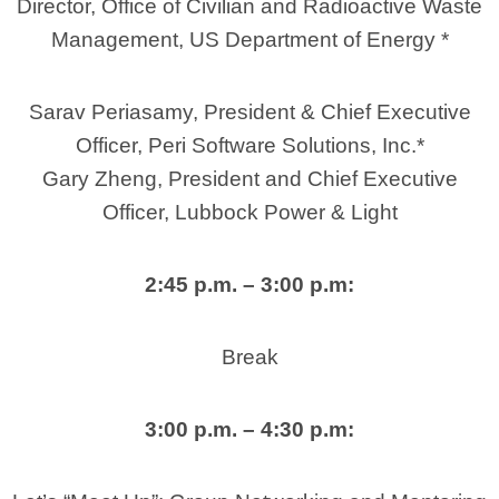
Director, Office of Civilian and Radioactive Waste
Management, US Department of Energy *
Sarav Periasamy, President & Chief Executive
Officer, Peri Software Solutions, Inc.*
Gary Zheng, President and Chief Executive
Officer, Lubbock Power & Light
2:45 p.m. – 3:00 p.m:
Break
3:00 p.m. – 4:30 p.m: