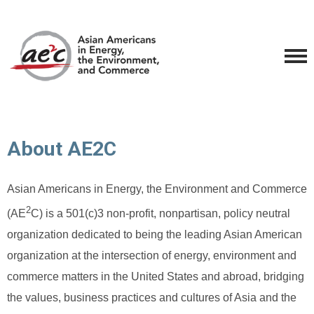
About AE2C
Asian Americans in Energy, the Environment and Commerce
2
(AE
C) is a 501(c)3 non-profit, nonpartisan, policy neutral
organization dedicated to being the leading Asian American
organization at the intersection of energy, environment and
commerce matters in the United States and abroad, bridging
the values, business practices and cultures of Asia and the