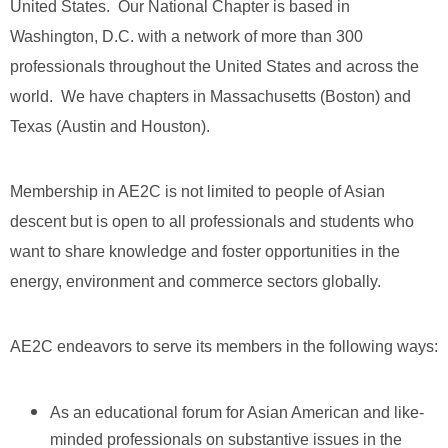
United States. Our National Chapter is based in
Washington, D.C. with a network of more than 300
professionals throughout the United States and across the
world. We have chapters in Massachusetts (Boston) and
Texas (Austin and Houston).
Membership in AE2C is not limited to people of Asian
descent but is open to all professionals and students who
want to share knowledge and foster opportunities in the
energy, environment and commerce sectors globally.
AE2C endeavors to serve its members in the following ways:
As an educational forum for Asian American and like-
minded professionals on substantive issues in the