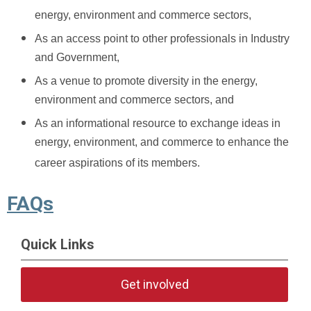
energy, environment and commerce sectors,
As an access point to other professionals in Industry
and Government,
As a venue to promote diversity in the energy,
environment and commerce sectors, and
As an informational resource to exchange ideas in
energy, environment, and commerce to enhance the
career aspirations of its members.
FAQs
Quick Links
Get involved