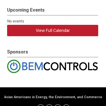
Upcoming Events
No events
View Full Calendar
Sponsors
Asian Americans in Energy, the Environment, and Commerce