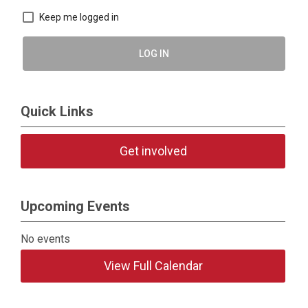
Keep me logged in
LOG IN
Quick Links
Get involved
Upcoming Events
No events
View Full Calendar