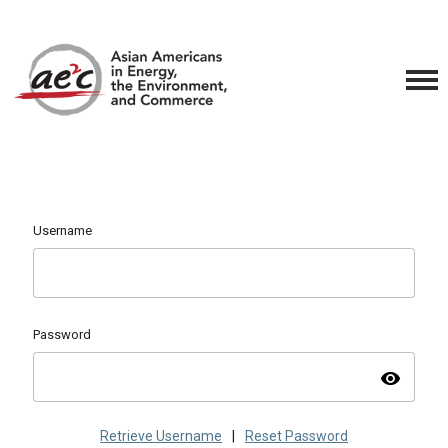
Username
Password
visibility
Retrieve Username
|
Reset Password