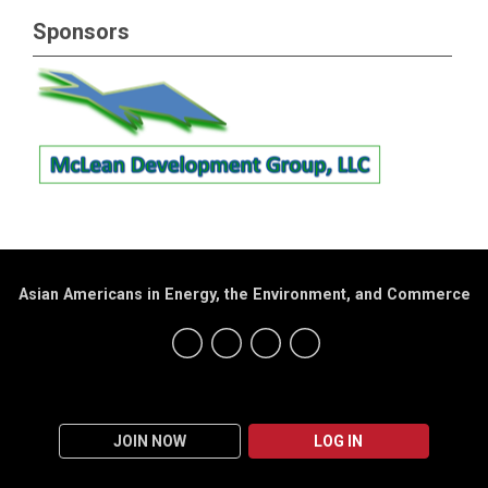
Sponsors
Asian Americans in Energy, the Environment, and Commerce
JOIN NOW
LOG IN