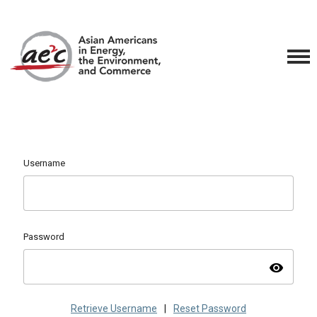
Username
Password
visibility
Retrieve Username
|
Reset Password