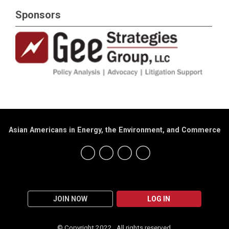
Sponsors
Asian Americans in Energy, the Environment, and Commerce
JOIN NOW
LOG IN
© Copyright 2022. All rights reserved.