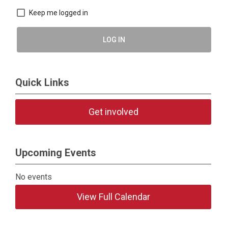
Keep me logged in
LOG IN
Quick Links
Get involved
Upcoming Events
No events
View Full Calendar